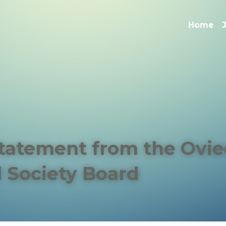
Home
Statement from the Ovie
l Society Board