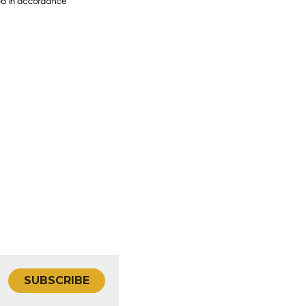
SUBSCRIBE