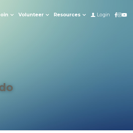
Join
Volunteer
Resources
Login
do 