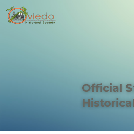
Official 
Historica