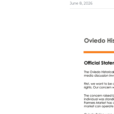
June 8, 2026